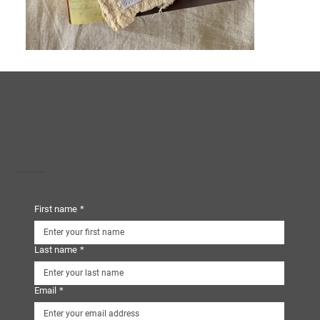
Subscribe to our mailing list and receive our monthly eNewsletters, plus more!
First name
*
Last name
*
Email
*