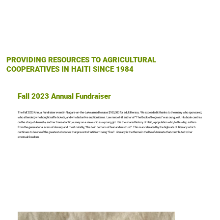
PROVIDING RESOURCES TO AGRICULTURAL
COOPERATIVES IN HAITI SINCE 1984
Fall 2023 Annual Fundraiser
The Fall 2023 Annual Fundraiser event in Niagara-on-the-Lake aimed to raise $100,000 for adult literacy. We exceeded it thanks to the many who sponsored,
who attended, who bought raffle tickets, and who bid on live auction items. Lawrence Hill, author of “The Book of Negroes” was our guest. His book centres
on the story of Aminata, and her transatlantic journey on a slave ship as a young girl. It is the shared history of Haiti, a population who, to this day, suffers
from the generational scars of slavery and, most notably, “the twin demons of fear and mistrust”. This is accelerated by the high rate of illiteracy which
continues to be one of the greatest obstacles that prevents Haiti from being “free”. Literacy is the theme in the life of Aminata that contributed to her
eventual freedom.