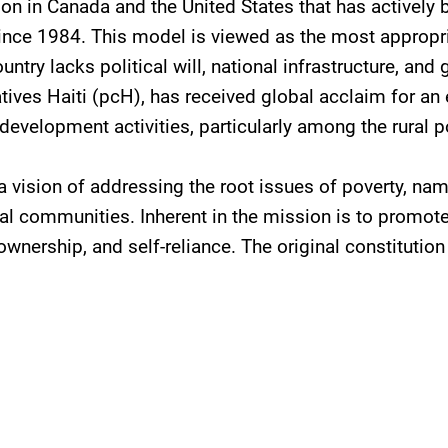
tion in Canada and the United States that has actively
 since 1984. This model is viewed as the most approp
ntry lacks political will, national infrastructure, and 
tives Haiti (pcH), has received global acclaim for an 
evelopment activities, particularly among the rural p
 vision of addressing the root issues of poverty, nam
al communities. Inherent in the mission is to promote
 ownership, and self-reliance. The original constituti