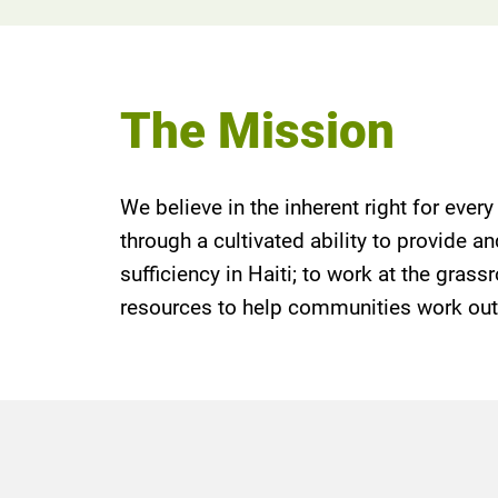
The Mission
We believe in the inherent right for ever
through a cultivated ability to provide 
sufficiency in Haiti; to work at the gras
resources to help communities work out s