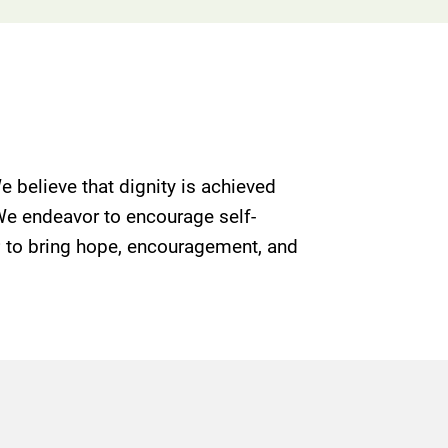
e believe that dignity is achieved
 We endeavor to encourage self-
g; to bring hope, encouragement, and