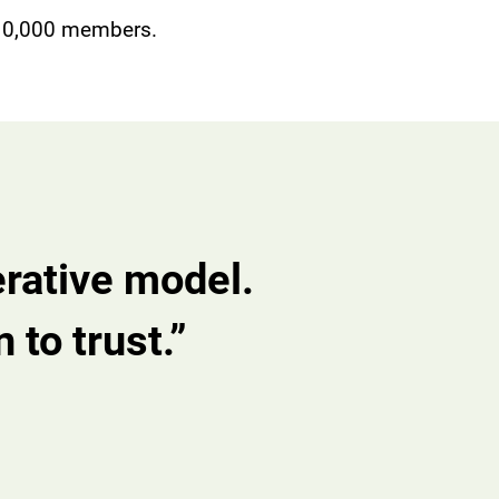
 10,000 members.
erative model.
 to trust.”