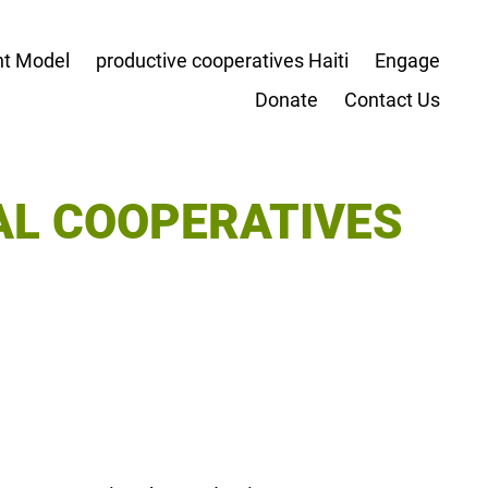
t Model
productive cooperatives Haiti
Engage
Donate
Contact Us
AL COOPERATIVES