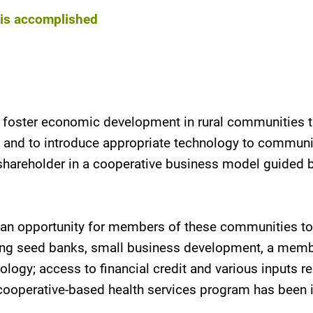
k is accomplished
o foster economic development in rural communities t
s and to introduce appropriate technology to commun
areholder in a cooperative business model guided by 
de an opportunity for members of these communities to
hing seed banks, small business development, a memb
ogy; access to financial credit and various inputs re
 cooperative-based health services program has been 