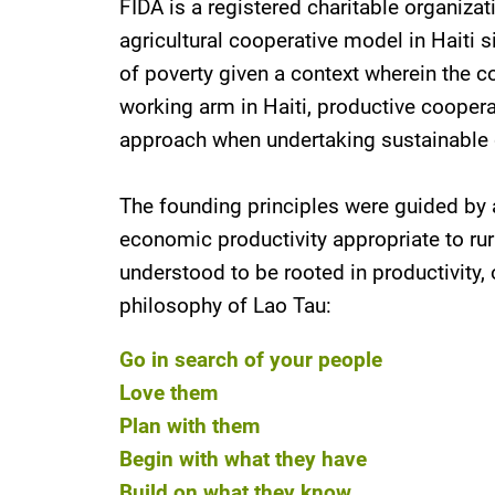
FIDA is a registered charitable organiza
agricultural cooperative model in Haiti
of poverty given a context wherein the cou
working arm in Haiti, productive coopera
approach when undertaking sustainable d
The founding principles were guided by a
economic productivity appropriate to rur
understood to be rooted in productivity,
philosophy of Lao Tau:
Go in search of your people
Love them
Plan with them
Begin with what they have
Build on what they know