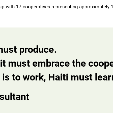
hip with 17 cooperatives representing approximately
t must produce.
e, it must embrace the coop
is to work, Haiti must learn
sultant