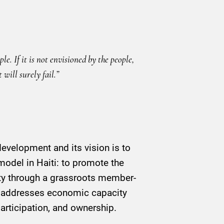
e. If it is not envisioned by the people,
will surely fail.”
velopment and its vision is to
model in Haiti: to promote the
ity through a grassroots member-
 addresses economic capacity
articipation, and ownership.