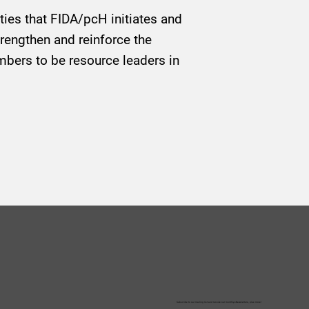
ities that FIDA/pcH initiates and
trengthen and reinforce the
bers to be resource leaders in
Subscribe to our mailing list and receive our monthly eNewsletters, plus more!