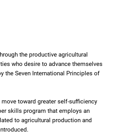
hrough the productive agricultural
ities who desire to advance themselves
the Seven International Principles of
 move toward greater self-sufficiency
er skills program that employs an
lated to agricultural production and
introduced.