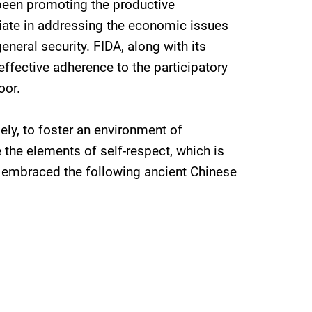
 been promoting the productive
riate in addressing the economic issues
general security. FIDA, along with its
effective adherence to the participatory
oor.
ely, to foster an environment of
 the elements of self-respect, which is
on embraced the following ancient Chinese