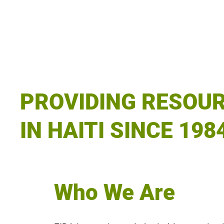
PROVIDING RESOU
IN HAITI SINCE 198
Who We Are