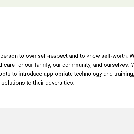
y person to own self-respect and to know self-worth. W
and care for our family, our community, and ourselves.
sroots to introduce appropriate technology and trainin
olutions to their adversities.