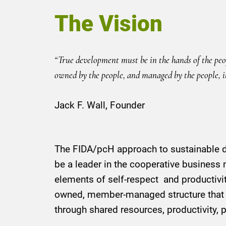
The Vision
“True development must be in the hands of the peopl
owned by the people, and managed by the people, it 
Jack F. Wall, Founder
The FIDA/pcH approach to sustainable de
be a leader in the cooperative business 
elements of self-respect and productiv
owned, member-managed structure that
through shared resources, productivity, p