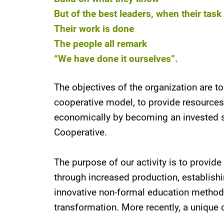
But of the best leaders, when their tas
Their work is done
The people all remark
“We have done it ourselves”.
The objectives of the organization are t
cooperative model, to provide resource
economically by becoming an invested sh
Cooperative.
The purpose of our activity is to provi
through increased production, establis
innovative non-formal education methodol
transformation. More recently, a unique