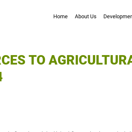
Home
About Us
Developmen
RCES TO AGRICULTUR
4