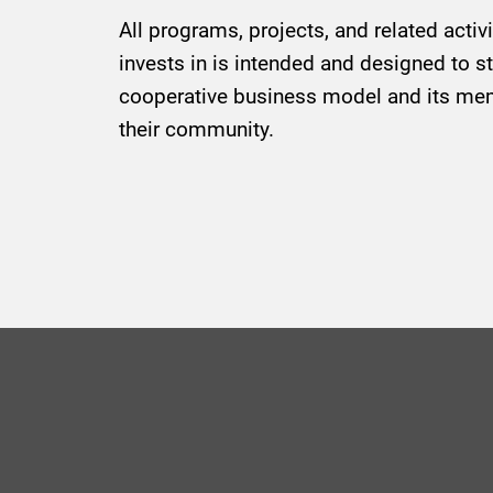
All programs, projects, and related activ
invests in is intended and designed to s
cooperative business model and its mem
their community.