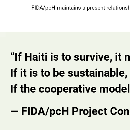
FIDA/pcH maintains a present relations
“If Haiti is to survive, i
If it is to be sustainabl
If the cooperative model 
— FIDA/pcH Project Con